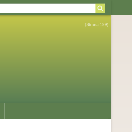
arch
arch
rm
(Strana 199)